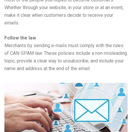
Whether through your website, in your store or at an event,
make it clear when customers decide to receive your
emails.
Follow the law
Merchants by sending e-mails must comply with the rules
of CAN-SPAM law. These policies include a non-misleading
topic, provide a clear way to unsubscribe, and include your
name and address at the end of the email.