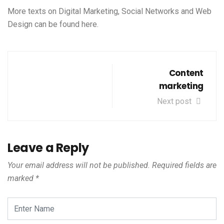
More texts on Digital Marketing, Social Networks and Web
Design can be found
here
.
Content
marketing
Next post
Leave a Reply
Your email address will not be published.
Required fields are
marked
*