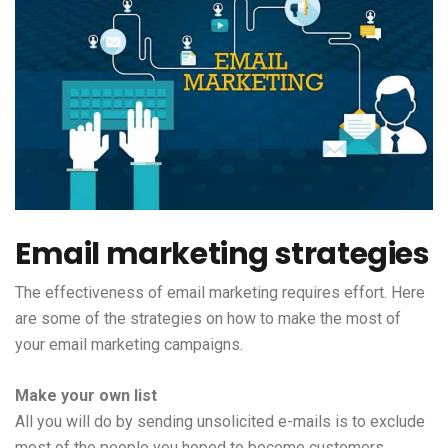
Email marketing strategies
The effectiveness of email marketing requires effort. Here
are some of the strategies on how to make the most of
your email marketing campaigns.
Make your own list
All you will do by sending unsolicited e-mails is to exclude
most of the people you hoped to become customers.