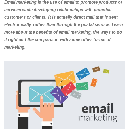
Email marketing is the use of email to promote products or
services while developing relationships with potential
customers or clients. It is actually direct mail that is sent
electronically, rather than through the postal service. Learn
more about the benefits of email marketing, the ways to do
it right and the comparison with some other forms of
marketing.