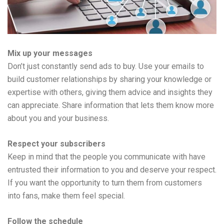
Mix up your messages
Don’t just constantly send ads to buy. Use your emails to
build customer relationships by sharing your knowledge or
expertise with others, giving them advice and insights they
can appreciate. Share information that lets them know more
about you and your business.
Respect your subscribers
Keep in mind that the people you communicate with have
entrusted their information to you and deserve your respect.
If you want the opportunity to turn them from customers
into fans, make them feel special.
Follow the schedule