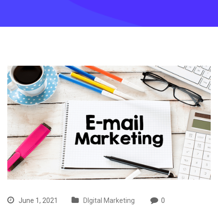
June 1, 2021
DIgital Marketing
0