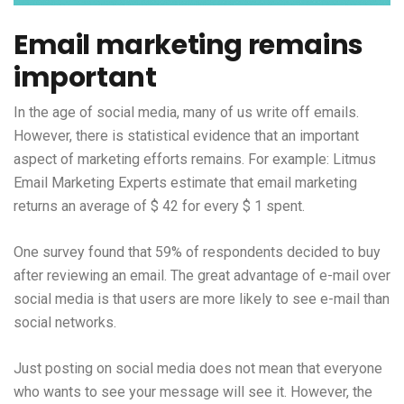
Email marketing remains
important
In the age of social media, many of us write off emails.
However, there is statistical evidence that an important
aspect of marketing efforts remains. For example: Litmus
Email Marketing Experts estimate that email marketing
returns an average of $ 42 for every $ 1 spent.
One survey found that 59% of respondents decided to buy
after reviewing an email. The great advantage of e-mail over
social media is that users are more likely to see e-mail than
social networks.
Just posting on social media does not mean that everyone
who wants to see your message will see it. However, the