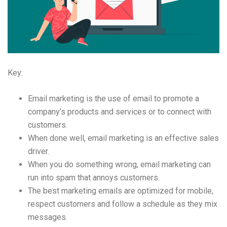
Key:
Email marketing is the use of email to promote a
company’s products and services or to connect with
customers.
When done well, email marketing is an effective sales
driver.
When you do something wrong, email marketing can
run into spam that annoys customers.
The best marketing emails are optimized for mobile,
respect customers and follow a schedule as they mix
messages.