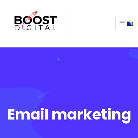
Email marketing