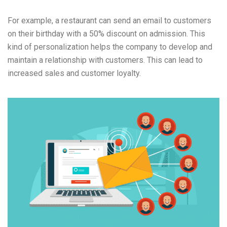
For example, a restaurant can send an email to customers
on their birthday with a 50% discount on admission. This
kind of personalization helps the company to develop and
maintain a relationship with customers. This can lead to
increased sales and customer loyalty.