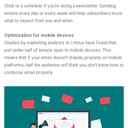
Stick to a schedule if you’re doing a newsletter. Sending
emails every day or every week will help subscribers know
what to expect from you and when.
Optimization for mobile devices
Studies by marketing analysts at Litmus have found that
just under half of emails open to mobile devices. This
means that if your email doesn’t display properly on mobile
platforms, half the audience will think you don’t know how to
compose email properly.