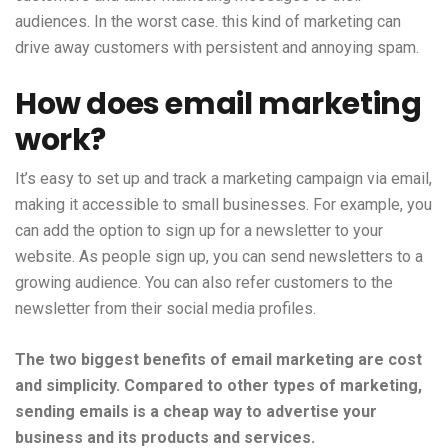
audiences. In the worst case. this kind of marketing can
drive away customers with persistent and annoying spam.
How does email marketing
work?
It’s easy to set up and track a marketing campaign via email,
making it accessible to small businesses. For example, you
can add the option to sign up for a newsletter to your
website. As people sign up, you can send newsletters to a
growing audience. You can also refer customers to the
newsletter from their social media profiles.
The two biggest benefits of email marketing are cost
and simplicity. Compared to other types of marketing,
sending emails is a cheap way to advertise your
business and its products and services.