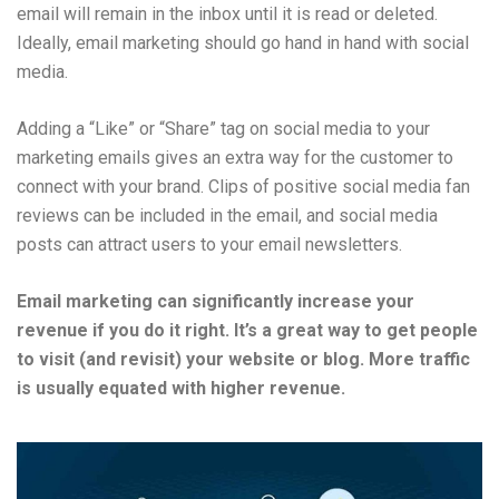
email will remain in the inbox until it is read or deleted.
Ideally, email marketing should go hand in hand with social
media.
Adding a “Like” or “Share” tag on social media to your
marketing emails gives an extra way for the customer to
connect with your brand. Clips of positive social media fan
reviews can be included in the email, and social media
posts can attract users to your email newsletters.
Email marketing can significantly increase your
revenue if you do it right. It’s a great way to get people
to visit (and revisit) your website or blog. More traffic
is usually equated with higher revenue.