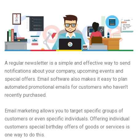
A regular newsletter is a simple and effective way to send
notifications about your company, upcoming events and
special offers. Email software also makes it easy to plan
automated promotional emails for customers who haven’t
recently purchased.
Email marketing allows you to target specific groups of
customers or even specific individuals. Offering individual
customers special birthday offers of goods or services is
one way to do this.