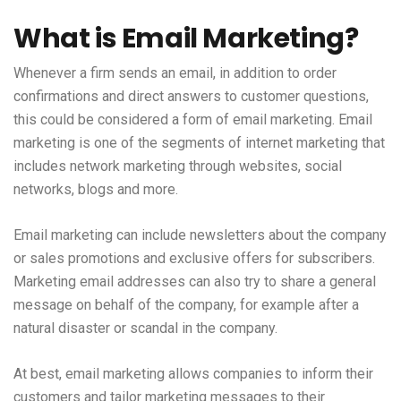
What is Email Marketing?
Whenever a firm sends an email, in addition to order
confirmations and direct answers to customer questions,
this could be considered a form of email marketing. Email
marketing is one of the segments of internet marketing that
includes network marketing through websites, social
networks, blogs and more.
Email marketing can include newsletters about the company
or sales promotions and exclusive offers for subscribers.
Marketing email addresses can also try to share a general
message on behalf of the company, for example after a
natural disaster or scandal in the company.
At best, email marketing allows companies to inform their
customers and tailor marketing messages to their