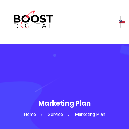
Marketing Plan
Home
/
Service
/
Marketing Plan