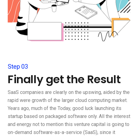
Step 03
Finally get the Result
SaaS companies are clearly on the upswing, aided by the
rapid were growth of the larger cloud computing market.
Years ago, much of the Today, good luck launching its
startup based on packaged software only. All the interest
and energy not to mention this venture capital is going to
on-demand software-as-a-service (SaaS), since it