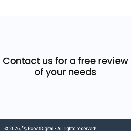
Contact us for a free review
of your needs
© 2026, 🚀 BoostDigital - All rights reserved!