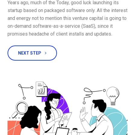
Years ago, much of the Today, good luck launching its
startup based on packaged software only. All the interest
and energy not to mention this venture capital is going to
on-demand software-as-a-service (SaaS), since it
promises headache of client installs and updates.
NEXT STEP