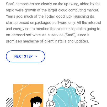
SaaS companies are clearly on the upswing, aided by the
rapid were growth of the larger cloud computing market.
Years ago, much of the Today, good luck launching its
startup based on packaged software only. All the interest
and energy not to mention this venture capital is going to
on-demand software-as-a-service (SaaS), since it
promises headache of client installs and updates.
NEXT STEP