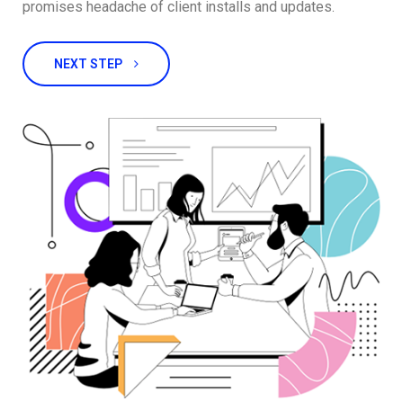
promises headache of client installs and updates.
NEXT STEP