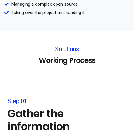
Managing a complex open source
Taking over the project and handing it
Solutions
Working Process
Step 01
Gather the
information