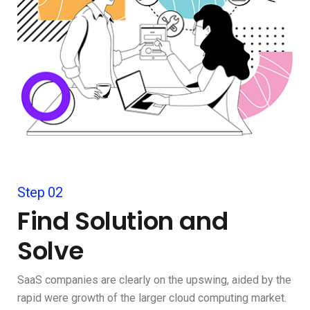
Step 02
Find Solution and
Solve
SaaS companies are clearly on the upswing, aided by the
rapid were growth of the larger cloud computing market.