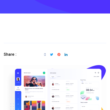
Share :