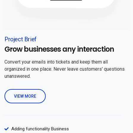
Project Brief
Grow businesses any interaction
Convert your emails into tickets and keep them all
organized in one place. Never leave customers' questions
unanswered.
VIEW MORE
Adding functionality Business