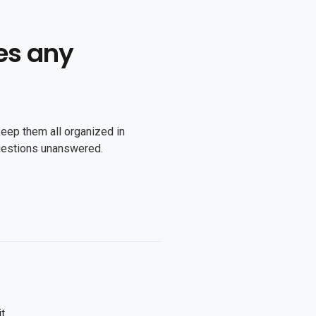
es any
keep them all organized in
uestions unanswered.
it