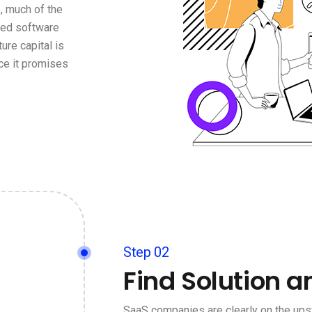
, much of the
ged software
ure capital is
ce it promises
Step 02
Find Solution a
SaaS companies are clearly on the ups