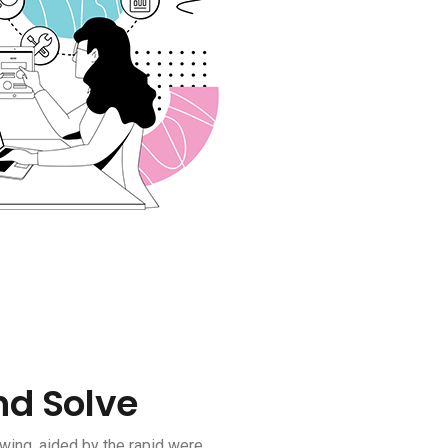
nd Solve
wing, aided by the rapid were