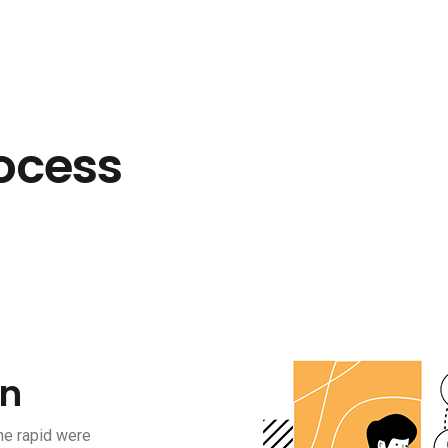
ocess
on
he rapid were