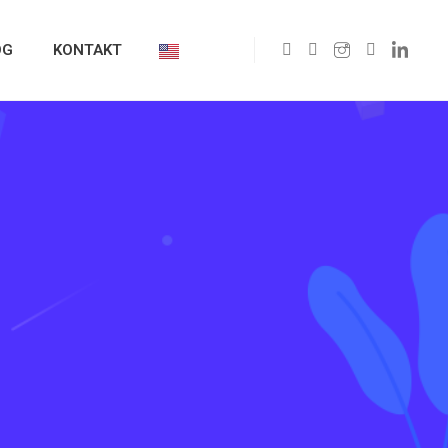
OG
KONTAKT