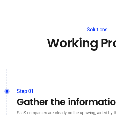
Solutions
Working Pr
Step 01
Gather the informati
SaaS companies are clearly on the upswing, aided by t