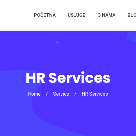
POČETNA
USLUGE
O NAMA
BL
HR Services
Home
/
Service
/
HR Services