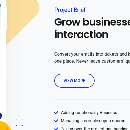
Project Brief
Grow business
interaction
Convert your emails into tickets and 
one place. Never leave customers' q
VIEW MORE
Adding functionality Business
Managing a complex open source
Taking over the project and handing 