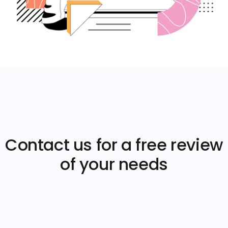
Contact us for a free review
of your needs