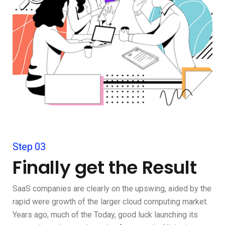
Step 03
Finally get the Result
SaaS companies are clearly on the upswing, aided by the
rapid were growth of the larger cloud computing market.
Years ago, much of the Today, good luck launching its