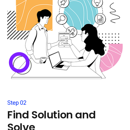
Step 02
Find Solution and
Solve