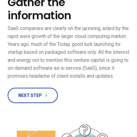
Gather the
information
SaaS companies are clearly on the upswing, aided by the
rapid were growth of the larger cloud computing market.
Years ago, much of the Today, good luck launching its
startup based on packaged software only. All the interest
and energy not to mention this venture capital is going to
on-demand software-as-a-service (SaaS), since it
promises headache of client installs and updates.
NEXT STEP