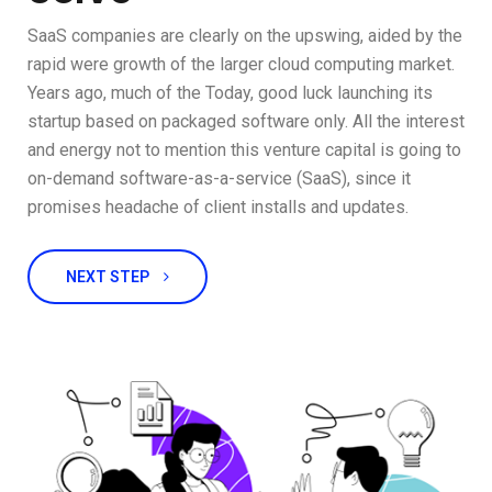
SaaS companies are clearly on the upswing, aided by the
rapid were growth of the larger cloud computing market.
Years ago, much of the Today, good luck launching its
startup based on packaged software only. All the interest
and energy not to mention this venture capital is going to
on-demand software-as-a-service (SaaS), since it
promises headache of client installs and updates.
NEXT STEP