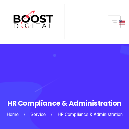
HR Compliance & Administration
Home
/
Service
/
HR Compliance & Administration