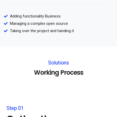
Adding functionality Business
Managing a complex open source
Taking over the project and handing it
Solutions
Working Process
Step 01