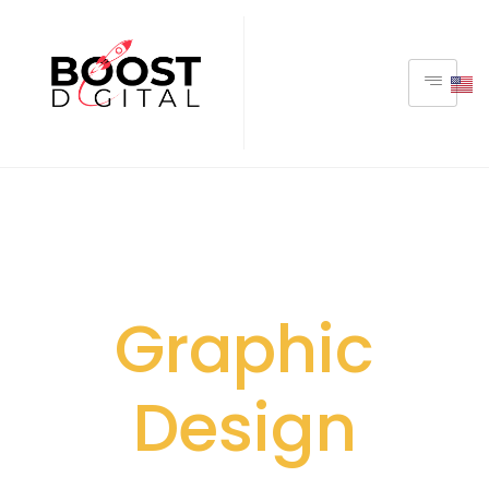
Graphic
Design