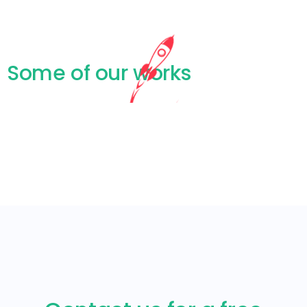
Some of our works