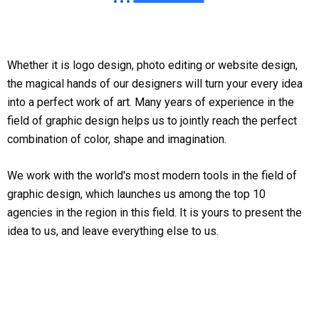
Whether it is logo design, photo editing or website design,
the magical hands of our designers will turn your every idea
into a perfect work of art. Many years of experience in the
field of graphic design helps us to jointly reach the perfect
combination of color, shape and imagination.
We work with the world's most modern tools in the field of
graphic design, which launches us among the top 10
agencies in the region in this field. It is yours to present the
idea to us, and leave everything else to us.