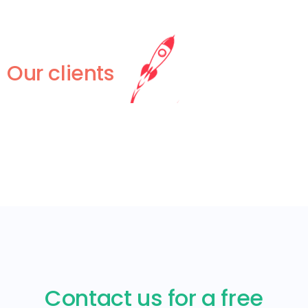
Our clients
Contact us for a free