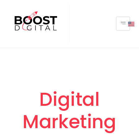
Digital
Marketing