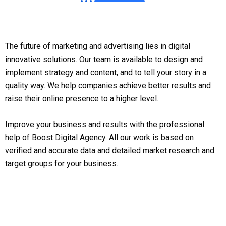
The future of marketing and advertising lies in digital
innovative solutions. Our team is available to design and
implement strategy and content, and to tell your story in a
quality way. We help companies achieve better results and
raise their online presence to a higher level.
Improve your business and results with the professional
help of Boost Digital Agency. All our work is based on
verified and accurate data and detailed market research and
target groups for your business.