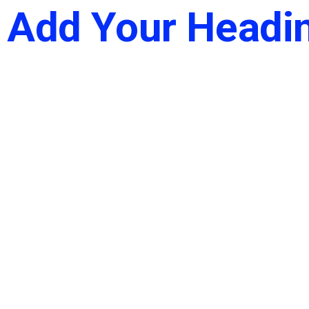
Add Your Headin