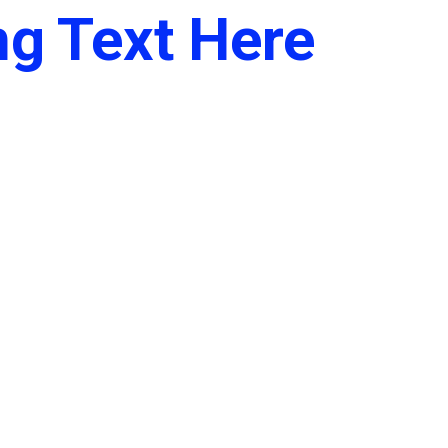
g Text Here