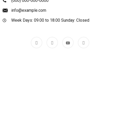
(000) 000-000-0000
info@example.com
Week Days: 09.00 to 18.00 Sunday: Closed