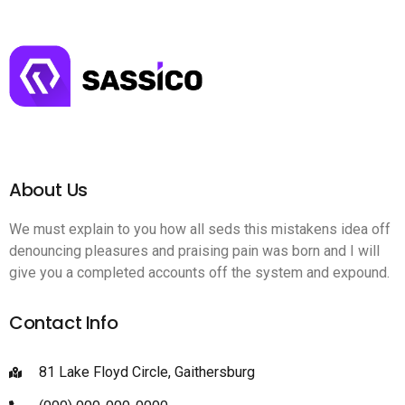
About Us
We must explain to you how all seds this mistakens idea off
denouncing pleasures and praising pain was born and I will
give you a completed accounts off the system and expound.
Contact Info
81 Lake Floyd Circle, Gaithersburg