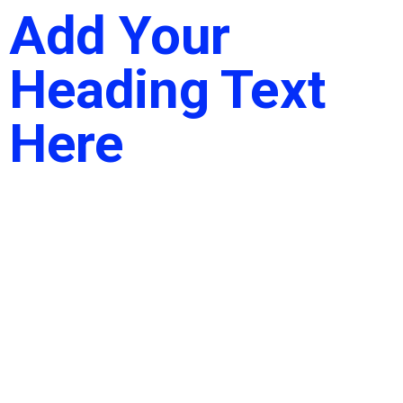
Add Your
Heading Text
Here