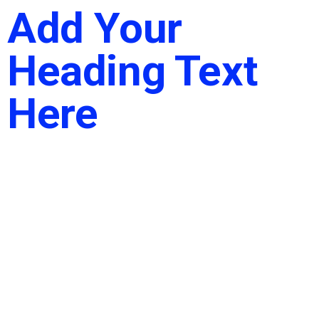
Add Your
Heading Text
Here