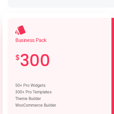
Business Pack
300
$
50+ Pro Widgets
300+ Pro Templates
Theme Builder
WooCommerce Builder