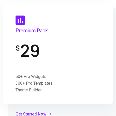
Premium Pack
29
$
50+ Pro Widgets
300+ Pro Templates
Theme Builder
Get Started Now