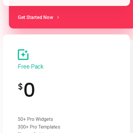
Get Started Now
Free Pack
0
$
50+ Pro Widgets
300+ Pro Templates