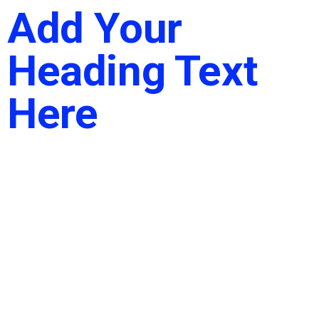
Add Your
Heading Text
Here